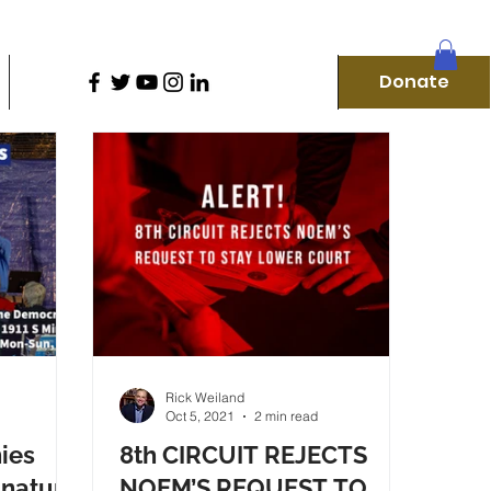
D
Donate
Home
Our Campaigns
More
Donate
f
Rick Weiland
Oct 5, 2021
2 min read
ies
8th CIRCUIT REJECTS
gnature
NOEM’S REQUEST TO