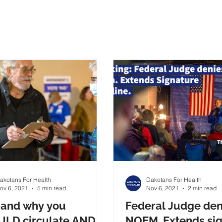
akotans For Health
Dakotans For Health
ov 6, 2021
5 min read
Nov 6, 2021
2 min read
and why you
Federal Judge den
LD circulate AND
NOEM. Extends si