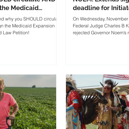
 the Medicaid
deadline for Initia
nsion Initiated law
Measures...
d why you SHOULD circulate
On Wednesday, November 
ion
gn the Medicaid Expansion
Federal Judge Charles B 
ed Law Petition!
rejected Governor Noem’s r
stop his August allowing s
gathering