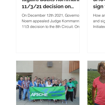
11/3/21 decision on
sign
Initiated Law Petitions
Expa
On December 12th 2021, Governor
How an
petit
Noem appealed Judge Kornmann's
and si
11/3 decision to the 8th Circuit. On
Initiat
1/6 they denied her petition for a stay.