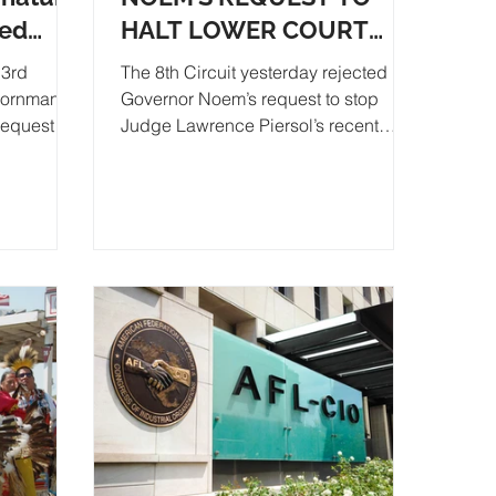
ted
HALT LOWER COURT
RULING ON SB 180
3rd
The 8th Circuit yesterday rejected
Kornmann
Governor Noem’s request to stop
equest to
Judge Lawrence Piersol’s recent
ignature
ruling that SB 180 is...
A
DE