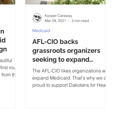
Kooper Caraway
Mar 29, 2021
3 min read
in
Medicaid
id
AFL-CIO backs
gn
grassroots organizers
seeking to expand
utiful
irst round
Medicaid
The AFL-CIO likes organizations who
 from the
expand Medicaid. That's why we are
bes tod
proud to support Dakotans for Health
because we know...