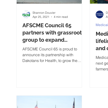
Shannon Douvier
D
Apr 25, 2021
4 min read
A
AFSCME Council 65
Medica
partners with grassroots
Medi
group to expand
lifel
Medicaid in South Dakota
and 
AFSCME Council 65 is proud to
announce its partnership with
comm
Medica
Dakotans for Health, to grow the
next g
grassroots Medicaid expansion.
farmers
too.