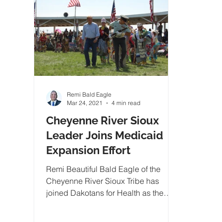
Remi Bald Eagle
Mar 24, 2021
4 min read
Cheyenne River Sioux
Leader Joins Medicaid
Expansion Effort
Remi Beautiful Bald Eagle of the
Cheyenne River Sioux Tribe has
joined Dakotans for Health as the
organizations tribal spokesman and..