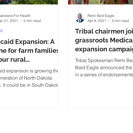
akotans For Health
Remi Bald Eagle
pr 21, 2021
2 min read
Apr 8, 2021
3 min read
Tribal chairmen jo
id
grassroots Medica
caid Expansion: A
expansion campai
ine for farm families
our rural
Tribal Spokesman Remi Bea
unities Report
Bald Eagle announced the f
id expansion is growing the
in a series of endorsements
eneration of North Dakota
state’s American Indian tri
. It could be in South Dakota