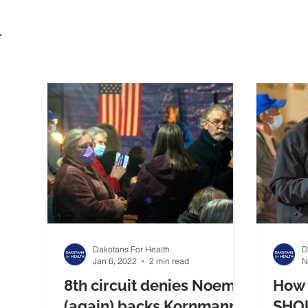
Dakotans For Health
D
Jan 6, 2022
2 min read
N
8th circuit denies Noem
How 
(again) backs Kornmann
SHOU