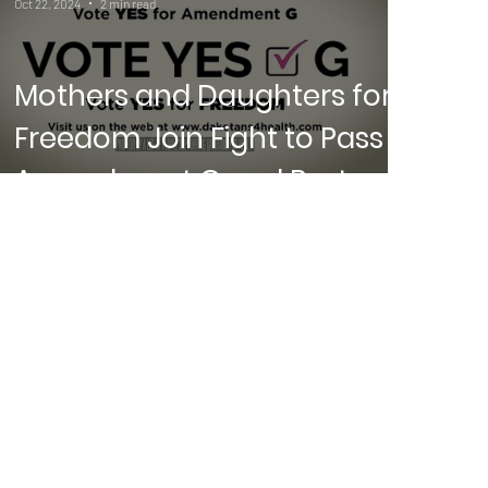
Oct 22, 2024
2 min read
Mothers and Daughters for
Freedom Join Fight to Pass
Amendment G and Restore
Abortion Rights in South
Dakota