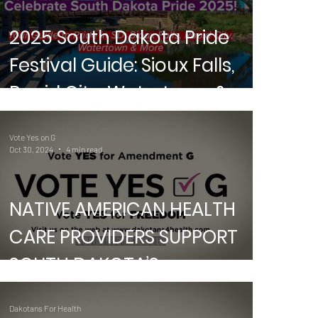
2025 South Dakota Pride
Festival Guide: Sioux Falls,
Rapid City, Watertown &
More
A
DE
Vote Yes on G
Oct 30, 2024
4 min read
NATIVE AMERICAN HEALTH
CARE PROVIDERS SUPPORT
SOUTH DAKOTA’S
AMENDMENT G
Dakotans For Health