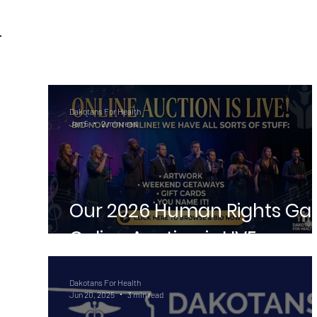
Dakotans For Health
Jan 5
2 min read
Our 2026 Human Rights Ga
Online Auction is LIVE
Dakotans For Health
Jun 20, 2025
3 min read