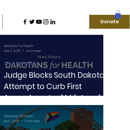
D
Donate
Home
Our Campaigns
More
Donate
Dakotans For Health
Sep 3, 2025
3 min read
Direct Democracy
Judge Blocks South Dakota’s
Attempt to Curb First
f
Amendment — “A Victory for
the People”
Dakotans For Health
Apr 1, 2025
3 min read