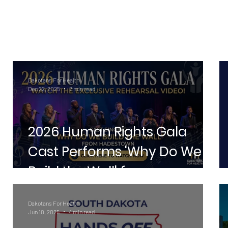
Dakotans For Health
Dec 22, 2025
2 min read
2026 Human Rights Gala
la
Cast Performs 'Why Do We
Build the Wall' from
Hadestown
Dakotans For Health
Jun 10, 2025
4 min read