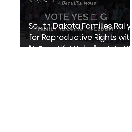
Oct 27, 2024
3 min read
South Dakota Families Rally
for Reproductive Rights wit
“A Beautiful Noise” – Vote Y
on Amendment G