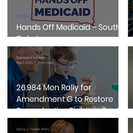
t
Medicaid
Hands Off Medicaid – South
Dakota
Dakotans For Health
Nov 1, 2024
2 min read
26,984 Men Rally for
Amendment G to Restore
Reproductive Rights in South
Dakota
Nancy J. Turbak-Berry