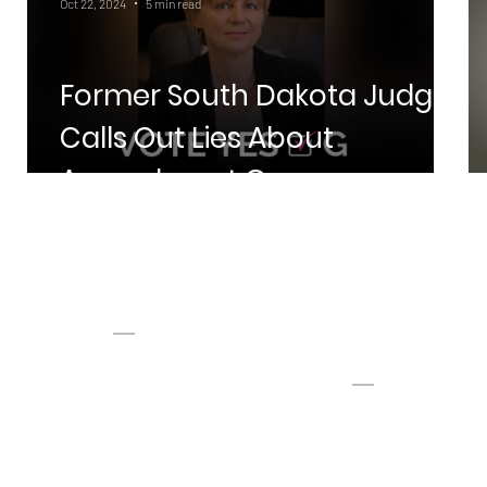
Oct 22, 2024
5 min read
Former South Dakota Judge
h
Calls Out Lies About
ES
Amendment G
PAGES
CONTAC
T
Home
Donate
Privacy
info@dakotans4health.c
SMS Terms of Service
om
Tel:
605-610-8146
Fax: 605-274-8706