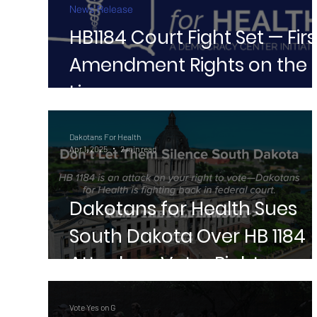
News Release
HB1184 Court Fight Set — Firs
Amendment Rights on the
Line
Dakotans For Health
Apr 1, 2025
2 min read
Dakotans for Health Sues
South Dakota Over HB 1184
Attack on Voter Rights
Vote Yes on G