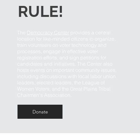
RULE!
The
Democracy Center
provides a central
location for like-minded citizens to organize,
train volunteers on voter technology and
processes, engage in effective voter
registration efforts, and sign petitions for
candidates and initiatives. The Center also
hosts events on important community issues,
including discussions with local labor union
leaders, elected leaders, the League of
Women Voters, and the Great Plains Tribal
Chairmen's Association.
Donate