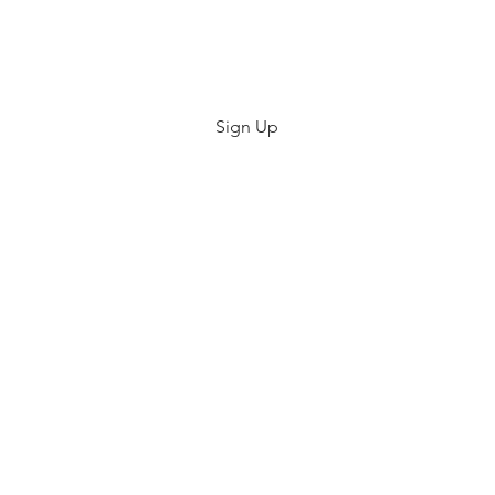
Center
Sign Up