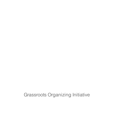
Grassroots Organizing Initiative
The
Democracy