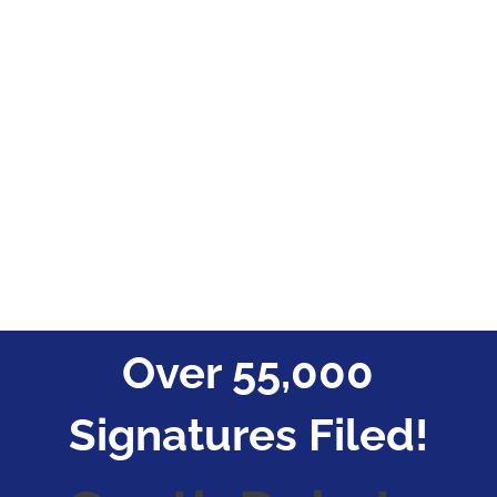
Over 55,000
Signatures Filed!