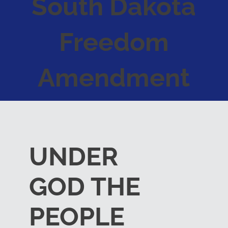
South Dakota
Freedom
Amendment
UNDER
GOD THE
PEOPLE