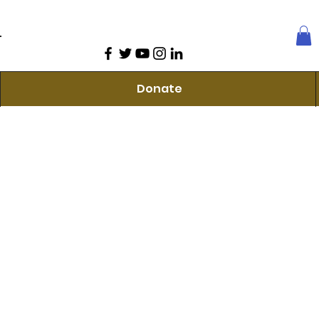
Donate