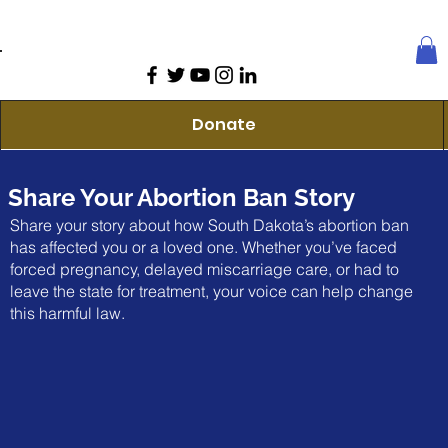
Donate
Share Your Abortion Ban Story
Share your story about how South Dakota’s abortion ban
has affected you or a loved one. Whether you’ve faced
forced pregnancy, delayed miscarriage care, or had to
leave the state for treatment, your voice can help change
this harmful law.