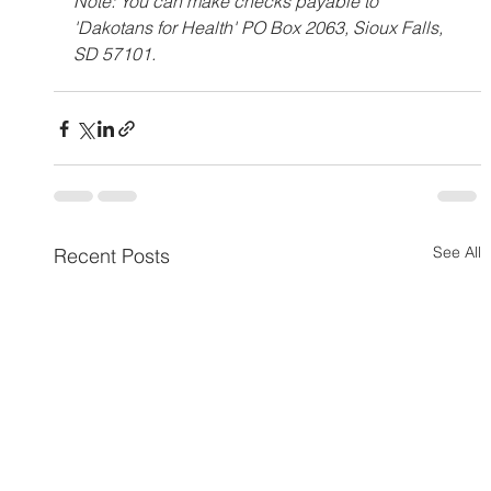
Note: You can make checks payable to 
'Dakotans for Health' PO Box 2063, Sioux Falls, 
SD 57101.
See All
Recent Posts