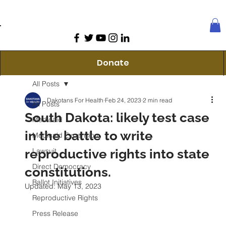
Donate
All Posts
Dakotans For Health
Feb 24, 2023
2 min read
All Posts
South Dakota: likely test case
Medicaid
in the battle to write
Medicaid Expansion
reproductive rights into state
Lawsuit
Direct Democracy
constitutions.
Ballot Initiatives
Updated:
May 13, 2023
Reproductive Rights
Press Release