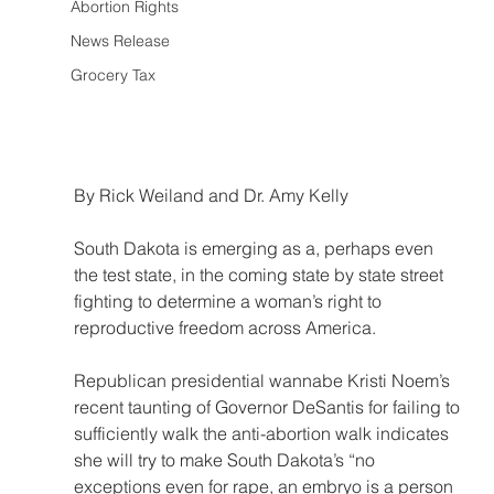
Abortion Rights
News Release
Grocery Tax
By Rick Weiland and Dr. Amy Kelly
South Dakota is emerging as a, perhaps even 
the test state, in the coming state by state street 
fighting to determine a woman’s right to 
reproductive freedom across America. 
Republican presidential wannabe Kristi Noem’s 
recent taunting of Governor DeSantis for failing to 
sufficiently walk the anti-abortion walk indicates 
she will try to make South Dakota’s “no 
exceptions even for rape, an embryo is a person 