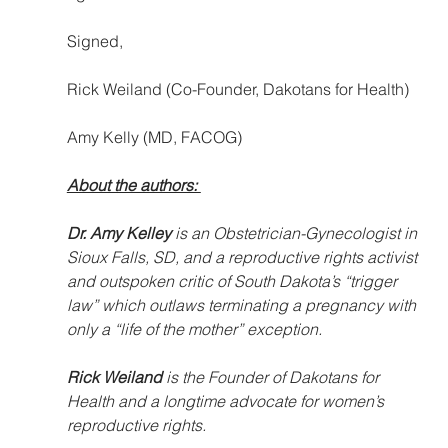
Signed,
Rick Weiland (Co-Founder, Dakotans for Health)
Amy Kelly (MD, FACOG)
About the authors: 
Dr. Amy Kelley 
is an Obstetrician-Gynecologist in 
Sioux Falls, SD, and a reproductive rights activist 
and outspoken critic of South Dakota’s “trigger 
law” which outlaws terminating a pregnancy with 
only a “life of the mother” exception.  
Rick Weiland
 is the Founder of Dakotans for 
Health and a longtime advocate for women’s 
reproductive rights. 