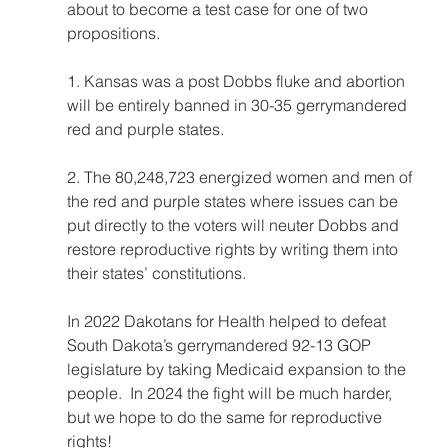
about to become a test case for one of two 
propositions.  
1. Kansas was a post Dobbs fluke and abortion 
will be entirely banned in 30-35 gerrymandered 
red and purple states.  
2. The 80,248,723 energized women and men of 
the red and purple states where issues can be 
put directly to the voters will neuter Dobbs and 
restore reproductive rights by writing them into 
their states’ constitutions.  
In 2022 Dakotans for Health helped to defeat 
South Dakota’s gerrymandered 92-13 GOP 
legislature by taking Medicaid expansion to the 
people.  In 2024 the fight will be much harder, 
but we hope to do the same for reproductive 
rights!