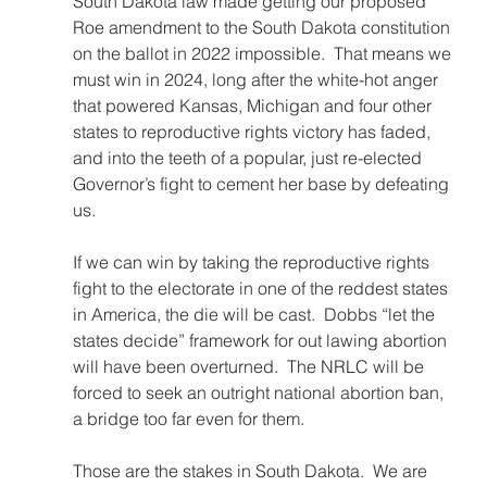
South Dakota law made getting our proposed 
Roe amendment to the South Dakota constitution 
on the ballot in 2022 impossible.  That means we 
must win in 2024, long after the white-hot anger 
that powered Kansas, Michigan and four other 
states to reproductive rights victory has faded, 
and into the teeth of a popular, just re-elected 
Governor’s fight to cement her base by defeating 
us.
If we can win by taking the reproductive rights 
fight to the electorate in one of the reddest states 
in America, the die will be cast.  Dobbs “let the 
states decide” framework for out lawing abortion 
will have been overturned.  The NRLC will be 
forced to seek an outright national abortion ban, 
a bridge too far even for them.
Those are the stakes in South Dakota.  We are 