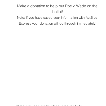
Make a donation to help put Roe v. Wade on the 
ballot!
Note: if you have saved your information with ActBlue 
Express your donation will go through immediately!