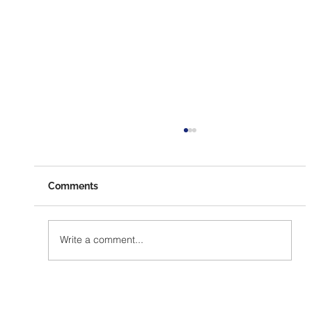
Comments
Write a comment...
The Ultimate Guide to Collecting
Signatures for Citizen Ballot Initiatives