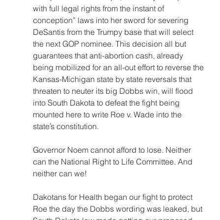
with full legal rights from the instant of 
conception” laws into her sword for severing 
DeSantis from the Trumpy base that will select 
the next GOP nominee. This decision all but 
guarantees that anti-abortion cash, already 
being mobilized for an all-out effort to reverse the 
Kansas-Michigan state by state reversals that 
threaten to neuter its big Dobbs win, will flood 
into South Dakota to defeat the fight being 
mounted here to write Roe v. Wade into the 
state’s constitution.
Governor Noem cannot afford to lose. Neither 
can the National Right to Life Committee. And 
neither can we!
Dakotans for Health began our fight to protect 
Roe the day the Dobbs wording was leaked, but 