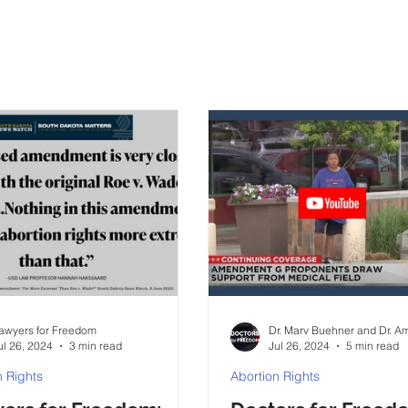
awyers for Freedom
Dr. Marv Buehner and Dr. Am
ul 26, 2024
3 min read
Jul 26, 2024
5 min read
n Rights
Abortion Rights