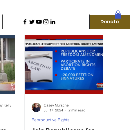
D
Donate
Home
Our Campaigns
More
Donate
f
y Kelly
Casey Murschel
Jul 17, 2024
2 min read
Reproductive Rights