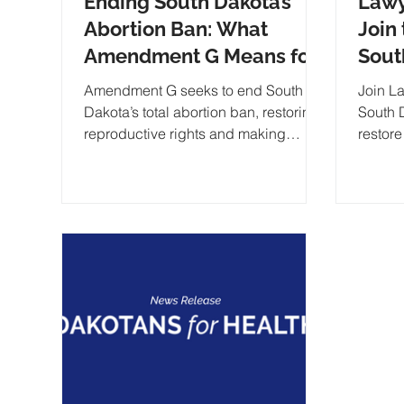
Ending South Dakota’s
Lawy
Abortion Ban: What
Join 
Amendment G Means for
Sout
Reproductive Rights
Ban 
Amendment G seeks to end South
Join L
Repr
Dakota’s total abortion ban, restoring
South 
reproductive rights and making
restore
exceptions for cases of rape and
the Fr
incest
balanc