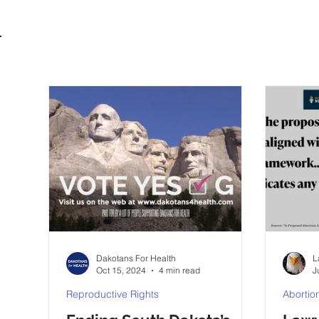
Dakotans For Health
L
Oct 15, 2024
4 min read
J
Reproductive Rights
Abortio