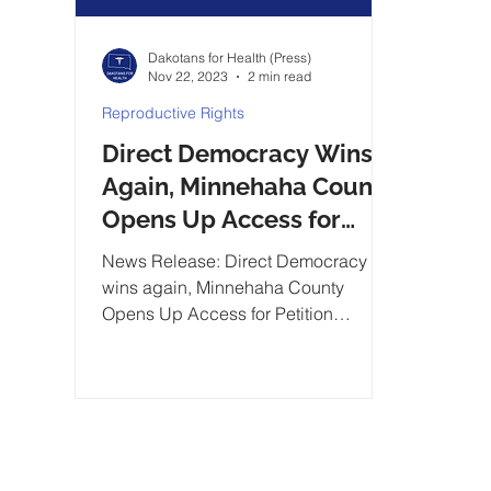
Dakotans for Health (Press)
Nov 22, 2023
2 min read
Reproductive Rights
Direct Democracy Wins
Again, Minnehaha County
Opens Up Access for
Petition Circulators
News Release: Direct Democracy
wins again, Minnehaha County
Opens Up Access for Petition
Circulators...