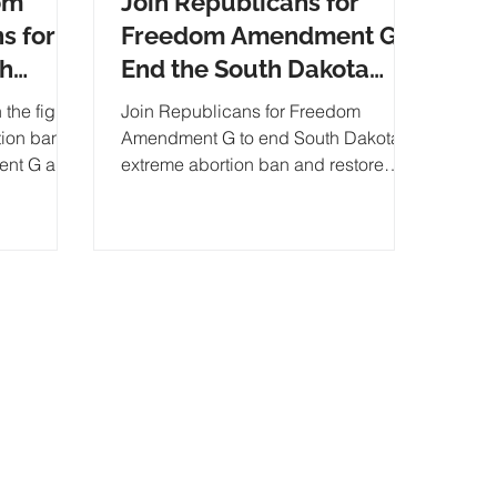
om
Join Republicans for
s for
Freedom Amendment G:
th
End the South Dakota
an and
Abortion Ban
 the fight
Join Republicans for Freedom
tion ban!
Amendment G to end South Dakota's
ent G and
extreme abortion ban and restore
A
DE
individual liberty. Support our
campaign, ma