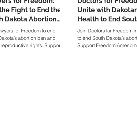
ers for Freedom:
Doctors for Freed
the Fight to End the
Unite with Dakotan
h Dakota Abortion
Health to End Sou
and Restore
Dakota Abortion B
awyers for Freedom to end
Join Doctors for Freedom in
oductive Rights
Pass Freedom
Dakota’s abortion ban and
to end South Dakota’s abor
 reproductive rights. Support
Support Freedom Amendm
Amendment G
eedom Amendment for a
protect reproductive rights.
ed so